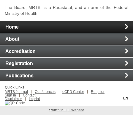
The Board, MRTB, is a Parastatal, and an arm of the Federal
Ministry of Health.
Main
Home
Navigation
About
Accreditation
Registration
Publications
Quick Links
MRTB Journal
Conferences
eCPD Center
Register
Sign in
Contact
EN
Disclaimer
Imprint
Switch to Full Website