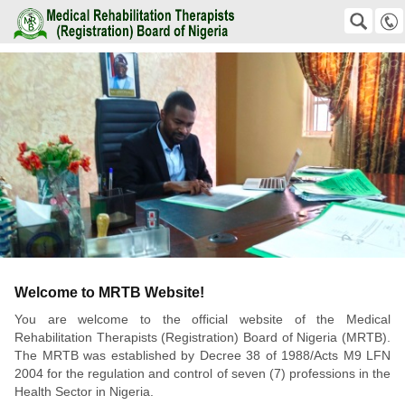
Teaser
Medical Rehabilitation Therapists (Registration) Board of Nigeria
SEARCH
Suche
+2348159823811 +2348038576192
office@mrtb.gov.ng
Mobile
Welcome to MRTB Website!
You are welcome to the official website of the Medical
Rehabilitation Therapists (Registration) Board of Nigeria (MRTB).
The MRTB was established by Decree 38 of 1988/Acts M9 LFN
2004 for the regulation and control of seven (7) professions in the
Health Sector in Nigeria.