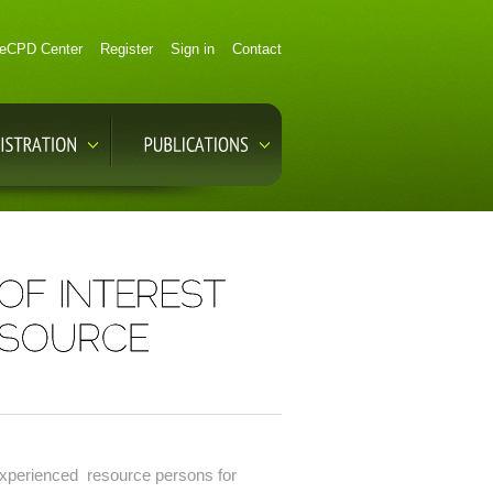
eCPD Center
Register
Sign in
Contact
 experienced resource persons for