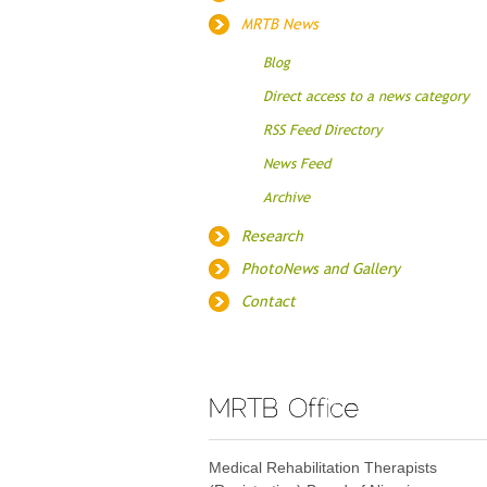
MRTB News
Blog
Direct access to a news category
RSS Feed Directory
News Feed
Archive
Research
PhotoNews and Gallery
Contact
Medical Rehabilitation Therapists