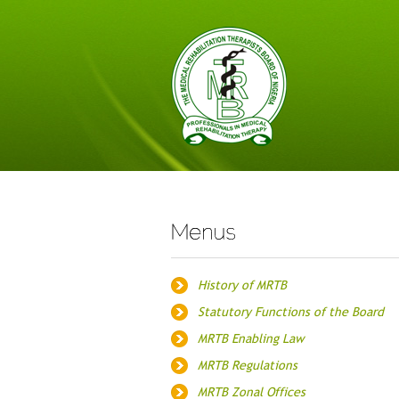
History of MRTB
Statutory Functions of the Board
MRTB Enabling Law
MRTB Regulations
MRTB Zonal Offices