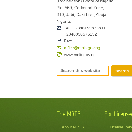
(Registration) Board of Nigeria
Plot 569, Cadastral Zone,
B10, Jabi, Daki-biyu, Abuja
Nigeria.
Tel: +2348159823811
+2348038576192
Fax:
office@mrtb.gov.ng
www.mrtb.gov.ng
About MRTB
License Ren