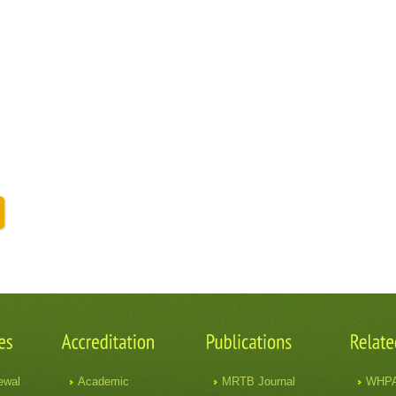
ewal
Academic
MRTB Journal
WHP