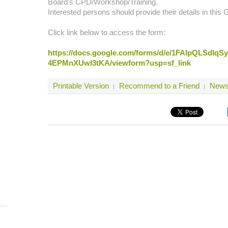
Board's CPD/Workshop/Training.
Interested persons should provide their details in this
Click link below to access the form:
https://docs.google.com/forms/d/e/1FAIpQLSdl
4EPMnXUwl3tKA/viewform?usp=sf_link
Printable Version
Recommend to a Friend
Newsl