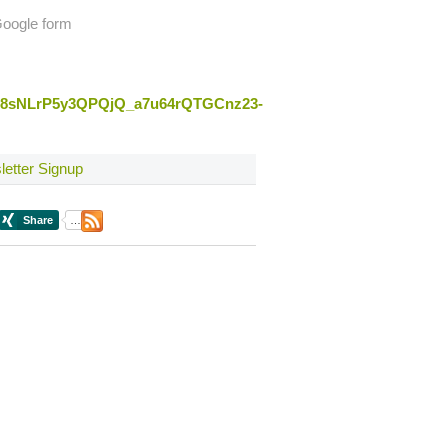
 Google form
qSy8sNLrP5y3QPQjQ_a7u64rQTGCnz23-
etter Signup