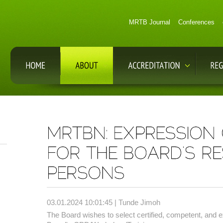
MRTB Journal
Conferences
03.01.2024 10:01:45 | Tunde Jimoh
The Board wishes to select certified, competent, and