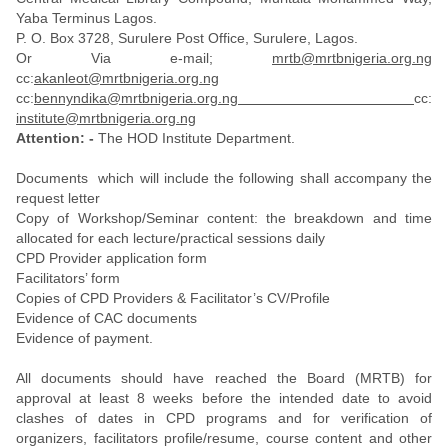
Yaba Terminus Lagos.
P. O. Box 3728, Surulere Post Office, Surulere, Lagos.
Or Via e-mail;
mrtb@mrtbnigeria.org.ng
cc:
akanleot@mrtbnigeria.org.ng
cc:
bennyndika@mrtbnigeria.org.ng
cc:
institute@mrtbnigeria.org.ng
Attention: -
The HOD Institute Department.
Documents which will include the following shall accompany the
request letter
Copy of Workshop/Seminar content: the breakdown and time
allocated for each lecture/practical sessions daily
CPD Provider application form
Facilitators’ form
Copies of CPD Providers & Facilitator’s CV/Profile
Evidence of CAC documents
Evidence of payment.
All documents should have reached the Board (MRTB) for
approval at least 8 weeks before the intended date to avoid
clashes of dates in CPD programs and for verification of
organizers, facilitators profile/resume, course content and other