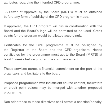
attributes regarding the intended CPD programme.
A Letter of Approval by the Board (MRTB) must be obtained
before any form of publicity of the CPD program is made.
If approved, the CPD program will run in collaboration with the
Board and the Board’s logo will be permitted to be used. Credit
points for the program would be allotted accordingly.
Certificates for the CPD programme must be co-signed by
the Registrar of the Board and the CPD organisers. Hence
certificates for the programme must get to the Board (MRTB) at
least 4 weeks before programme commencement.
These services attract a financial commitment on the part of the
organizers and faciliators to the board.
Proposed programmes with insufficient course content, facilitators
or credit point values may be merged with another proposed
programme.
Non adherence to these directives shall attract a sanction/penalty