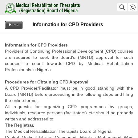
Medical Rehabilitation Therapists (Registration) Board of Nigeria
SEARCH
Suche
Information for CPD Providers
+2348159823811 +2348038576192
Home
office@mrtb.gov.ng
Information for CPD Providers
Providers of Continuing Professional Development (CPD) courses
are required to seek the Board’s (MRTB) approval for such
courses to count towards CPD by Medical Rehabilitation
Professionals in Nigeria.
Procedures for Obtaining CPD Approval
A CPD Provider/Facilitator must be in good standing with the
Board (MRTB) before proceeding in the following steps and filling
the online forms
.
All requests for organizing CPD programmes by groups,
individuals, resource persons (facilitators) etc should be properly
written and addressed to;
The Registrar,
The Medical Rehabilitation Therapists Board of Nigeria
Central Medical Library Compound, Muritala Mohammed Way,