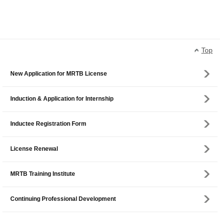
Top
New Application for MRTB License
Induction & Application for Internship
Inductee Registration Form
License Renewal
MRTB Training Institute
Continuing Professional Development