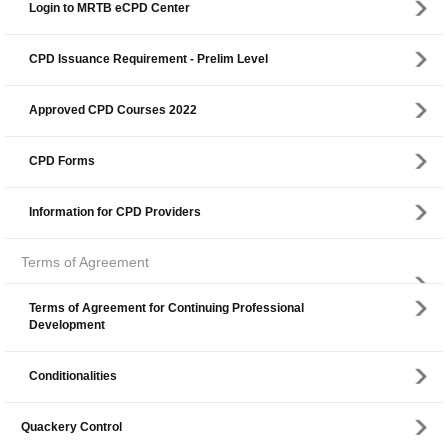
Login to MRTB eCPD Center
CPD Issuance Requirement - Prelim Level
Approved CPD Courses 2022
CPD Forms
Information for CPD Providers
Terms of Agreement
Terms of Agreement for Continuing Professional
Development
Conditionalities
Quackery Control