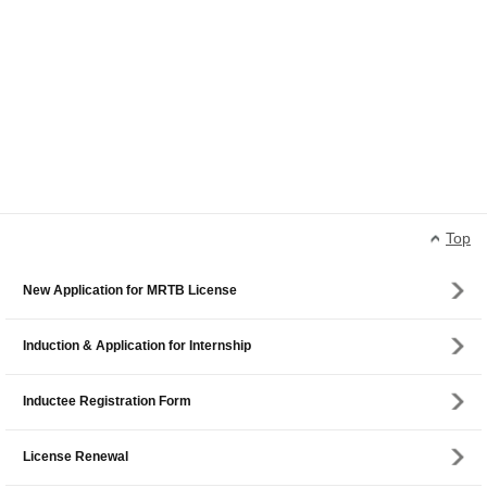
Top
New Application for MRTB License
Induction & Application for Internship
Inductee Registration Form
License Renewal