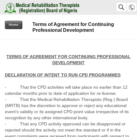
Medical Rehabilitation Therapists (Registration) Board of Nigeria
SEARCH
Suche
Terms of Agreement for Continuing
+2348159823811 +2348038576192
Home
Professional Development
office@mrtb.gov.ng
TERMS OF AGREEMENT FOR CONTINUING PROFESSIONAL
DEVELOPMENT
DECLARATION OF INTENT TO RUN CPD PROGRAMMES
- That the CPD activities will take place no earlier than 12
calendar months prior to date of application for re-license.
- That the Medical Rehabilitation Therapists (Reg.) Board
(MRTB) has the discretion to approve or reject any educational
event’s validity or its assigned CPD point value irrespective of its
recognition by any other international body.
- That any CPD activity approved can be disapproved or
rejected should the activity not meet the standard or if in the
event complaints were received from participants with respect to