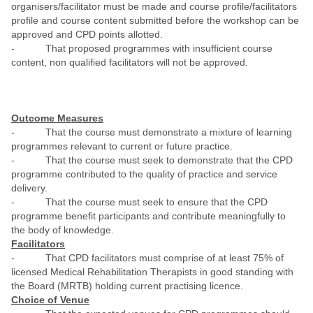
organisers/facilitator must be made and course profile/facilitators
profile and course content submitted before the workshop can be
approved and CPD points allotted.
- That proposed programmes with insufficient course
content, non qualified facilitators will not be approved.
Outcome Measures
- That the course must demonstrate a mixture of learning
programmes relevant to current or future practice.
- That the course must seek to demonstrate that the CPD
programme contributed to the quality of practice and service
delivery.
- That the course must seek to ensure that the CPD
programme benefit participants and contribute meaningfully to
the body of knowledge.
Facilitators
- That CPD facilitators must comprise of at least 75% of
licensed Medical Rehabilitation Therapists in good standing with
the Board (MRTB) holding current practising licence.
Choice of Venue