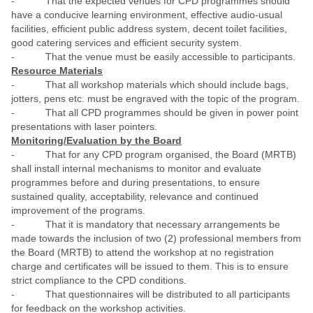
- That the expected venues for CPD programmes should
have a conducive learning environment, effective audio-usual
facilities, efficient public address system, decent toilet facilities,
good catering services and efficient security system.
- That the venue must be easily accessible to participants.
Resource Materials
- That all workshop materials which should include bags,
jotters, pens etc. must be engraved with the topic of the program.
- That all CPD programmes should be given in power point
presentations with laser pointers.
Monitoring/Evaluation by the Board
- That for any CPD program organised, the Board (MRTB)
shall install internal mechanisms to monitor and evaluate
programmes before and during presentations, to ensure
sustained quality, acceptability, relevance and continued
improvement of the programs.
- That it is mandatory that necessary arrangements be
made towards the inclusion of two (2) professional members from
the Board (MRTB) to attend the workshop at no registration
charge and certificates will be issued to them. This is to ensure
strict compliance to the CPD conditions.
- That questionnaires will be distributed to all participants
for feedback on the workshop activities.