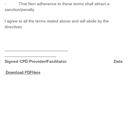
- That Non adherence to these terms shall attract a
sanction/penalty.
I agree to all the terms stated above and will abide by the
directives.
.......................................................
.............................................
Signed CPD Provider/Facilitator
Date
Download PDFHere