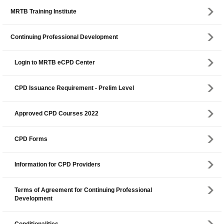
MRTB Training Institute
Continuing Professional Development
Login to MRTB eCPD Center
CPD Issuance Requirement - Prelim Level
Approved CPD Courses 2022
CPD Forms
Information for CPD Providers
Terms of Agreement for Continuing Professional
Development