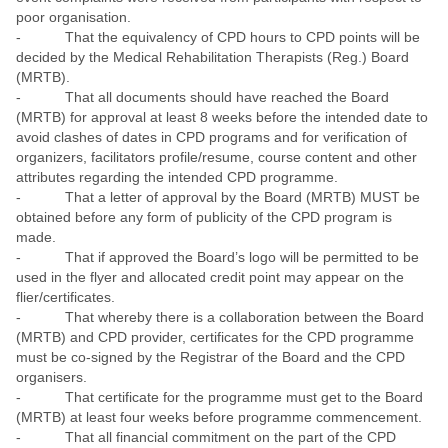
poor organisation.
- That the equivalency of CPD hours to CPD points will be
decided by the Medical Rehabilitation Therapists (Reg.) Board
(MRTB).
- That all documents should have reached the Board
(MRTB) for approval at least 8 weeks before the intended date to
avoid clashes of dates in CPD programs and for verification of
organizers, facilitators profile/resume, course content and other
attributes regarding the intended CPD programme.
- That a letter of approval by the Board (MRTB) MUST be
obtained before any form of publicity of the CPD program is
made.
- That if approved the Board’s logo will be permitted to be
used in the flyer and allocated credit point may appear on the
flier/certificates.
- That whereby there is a collaboration between the Board
(MRTB) and CPD provider, certificates for the CPD programme
must be co-signed by the Registrar of the Board and the CPD
organisers.
- That certificate for the programme must get to the Board
(MRTB) at least four weeks before programme commencement.
- That all financial commitment on the part of the CPD