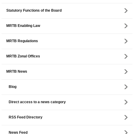
Statutory Functions of the Board
MRTB Enabling Law
MRTB Regulations
MRTB Zonal Offices
MRTB News
Blog
Direct access to a news category
RSS Feed Directory
News Feed