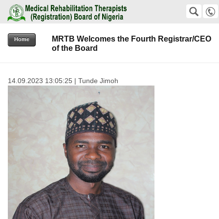
Medical Rehabilitation Therapists (Registration) Board of Nigeria
SEARCH
Suche
MRTB Welcomes the Fourth Registrar/CEO
+2348159823811 +2348038576192
Home
of the Board
office@mrtb.gov.ng
14.09.2023 13:05:25 | Tunde Jimoh