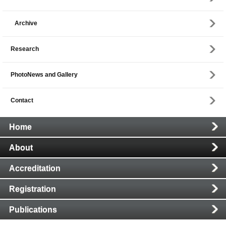
Archive
Research
PhotoNews and Gallery
Contact
Main
Home
Navigation
About
Accreditation
Registration
Publications