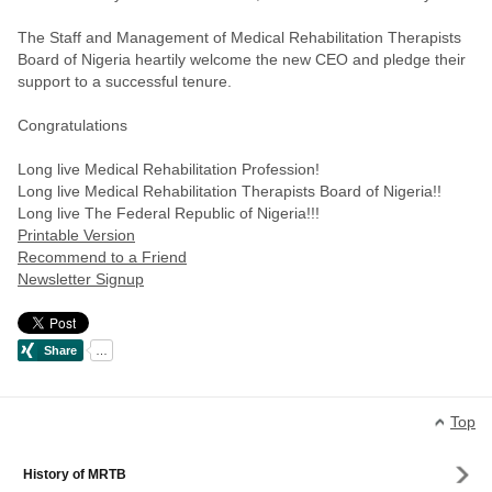
The Staff and Management of Medical Rehabilitation Therapists
Board of Nigeria heartily welcome the new CEO and pledge their
support to a successful tenure.
Congratulations
Long live Medical Rehabilitation Profession!
Long live Medical Rehabilitation Therapists Board of Nigeria!!
Long live The Federal Republic of Nigeria!!!
Printable Version
Recommend to a Friend
Newsletter Signup
Top
History of MRTB