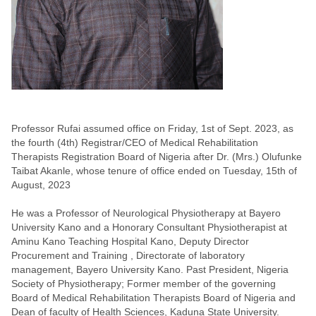
Professor Rufai assumed office on Friday, 1st of Sept. 2023, as
the fourth (4th) Registrar/CEO of Medical Rehabilitation
Therapists Registration Board of Nigeria after Dr. (Mrs.) Olufunke
Taibat Akanle, whose tenure of office ended on Tuesday, 15th of
August, 2023
He was a Professor of Neurological Physiotherapy at Bayero
University Kano and a Honorary Consultant Physiotherapist at
Aminu Kano Teaching Hospital Kano, Deputy Director
Procurement and Training , Directorate of laboratory
management, Bayero University Kano. Past President, Nigeria
Society of Physiotherapy; Former member of the governing
Board of Medical Rehabilitation Therapists Board of Nigeria and
Dean of faculty of Health Sciences, Kaduna State University.